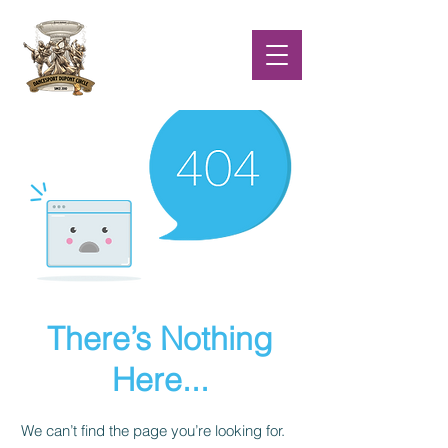
There’s Nothing
Here...
We can’t find the page you’re looking for.