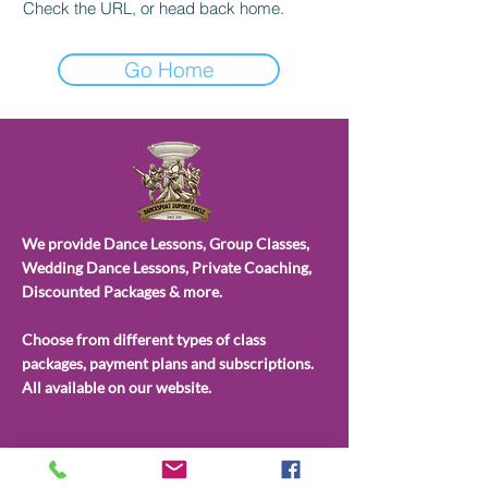
Check the URL, or head back home.
Go Home
We provide Dance Lessons, Group Classes,
Wedding Dance Lessons, Private Coaching,
Discounted Packages & more.
Choose from different types of class
packages, payment plans and subscriptions.
All available on our website.
CONTACT
US