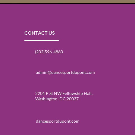
CONTACT US
(202)596-4860
admin@dancesportdupont.com
2201 P St NW Fellowship Hall,,
Washington, DC 20037
dancesportdupont.com
Events at DanceSport