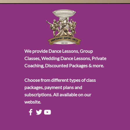
We provide Dance Lessons, Group
Classes, Wedding Dance Lessons, Private
Coaching, Discounted Packages & more.
Choose from different types of class
packages, payment plans and
subscriptions. All available on our
website.
All Posts
Wedding Dance Lesso