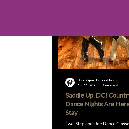
Country Line Dancing
Zou
Open Positions announcements
Dance in Valentines
Tango
DanceSport Dupont Team
Apr 11, 2025
1 min read
Saddle Up, DC! Countr
Dance Nights Are Here
Stay
Two-Step and Line Dance Classe