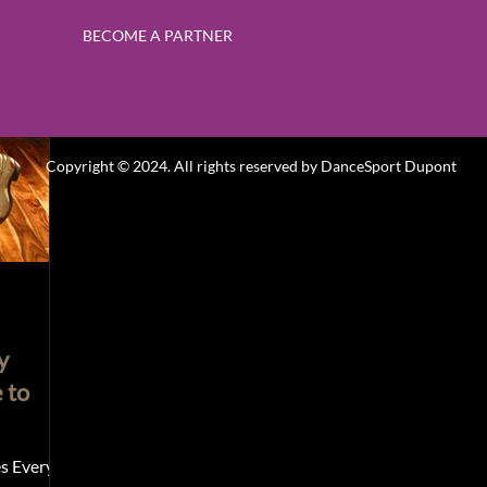
BECOME A PARTNER
k Classes
Contemporary & Modern Dance
Hip Hop
Promotion
Ballroom & Latin Dance
gif
Gift
Copyright © 2024. All rights reserved by
DanceSport Dupont
y
 to
s Every