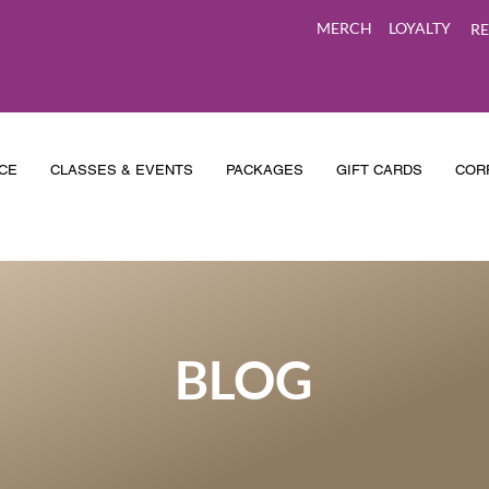
MERCH
LOYALTY
RE
CE
CLASSES & EVENTS
PACKAGES
GIFT CARDS
COR
BLOG