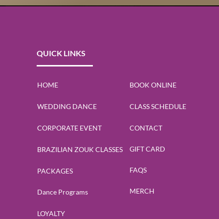
QUICK LINKS
DanceSport Blog
HOME
BOOK ONLINE
WEDDING DANCE
CLASS SCHEDULE
CORPORATE EVENT
CONTACT
GIFT CARD
BRAZILIAN ZOUK CLASSES
FAQS
PACKAGES
MERCH
Dance Programs
ns
Hispanic Heritage Celebrations
Salsa & Bachata
LOYALTY