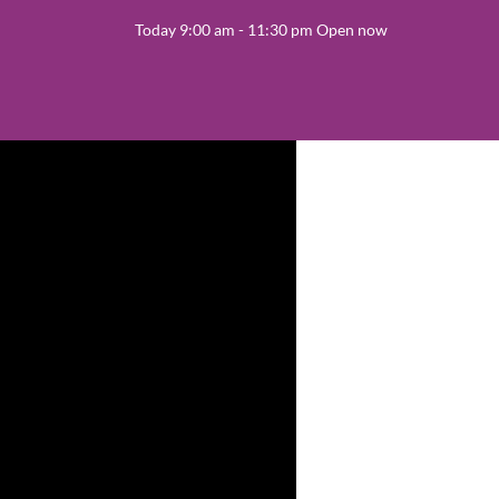
Today 9:00 am - 11:30 pm Open now
Latin Dance
 cards