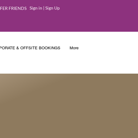
Sign in | Sign Up
FER FRIENDS
PORATE & OFFSITE BOOKINGS
More