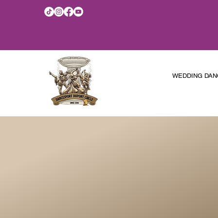
WEDDING DAN