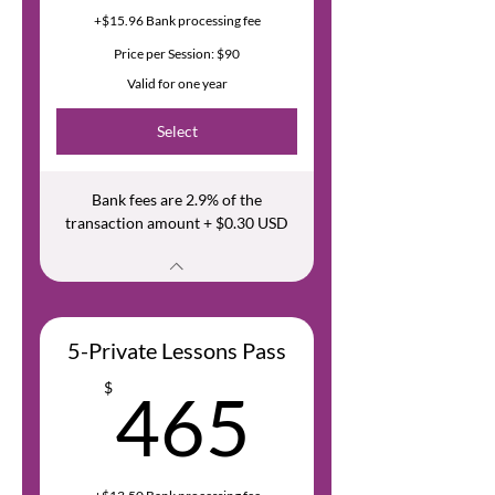
+$15.96 Bank processing fee
Price per Session: $90
Valid for one year
Select
Bank fees are 2.9% of the
transaction amount + $0.30 USD
5-Private Lessons Pass
465$
$
465