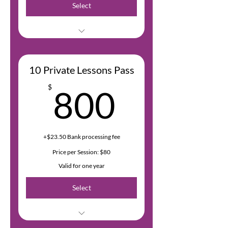
Select
Bank fees are 2.9% of the
transaction amount + $0.30 USD
10 Private Lessons Pass
800$
$
800
+$23.50 Bank processing fee
Price per Session: $80
Valid for one year
Select
Bank fees are 2.9% of the