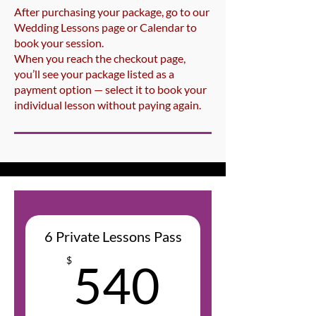
After purchasing your package, go to our
Wedding Lessons page or Calendar to
book your session.
When you reach the checkout page,
you’ll see your package listed as a
payment option — select it to book your
individual lesson without paying again.
6 Private Lessons Pass
540$
$
540