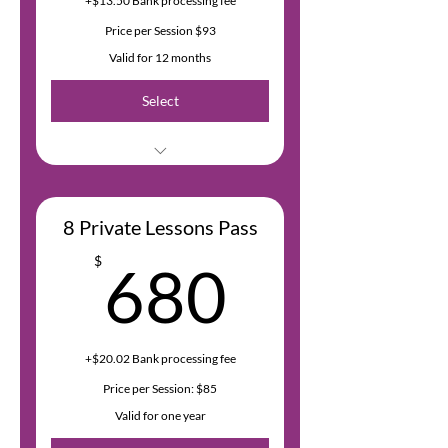
+$13.50 Bank processing fee
Price per Session $93
Valid for 12 months
Select
Bank fees are 2.9% of the
transaction amount + $0.30 USD
8 Private Lessons Pass
680$
$
680
+$20.02 Bank processing fee
Price per Session: $85
Valid for one year