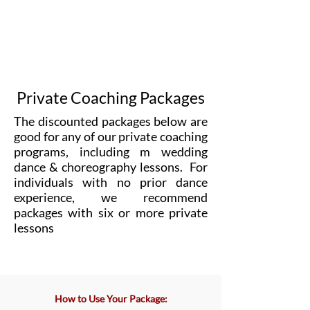
Private Coaching Packages
The discounted packages below are
good for any of our private coaching
programs, including m wedding
dance & choreography lessons.
For
individuals with no prior dance
experience, we recommend
packages with six or more private
lessons
​How to Use Your Package: