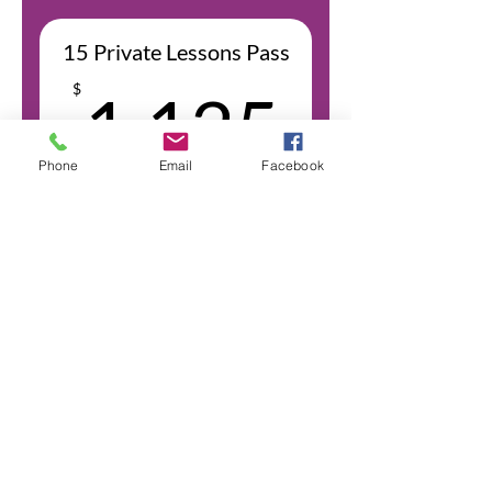
transaction amount + $0.30 USD
15 Private Lessons Pass
1,125
$
1,125
Phone
Email
Facebook
+$32.93 Bank processing fee
Price per Session: $75
Valid for 12 months
Select
Bank fees are 2.9% of the
transaction amount + $0.30 USD