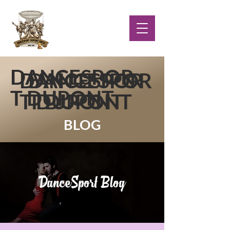
DANCESPOR
DANCESPOR
DANCESPOR
T DUPONT
T DUPONT
T DUPONT
BLOG
DanceSport Blog