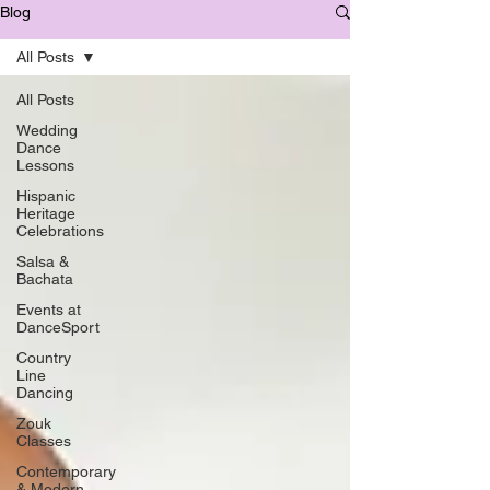
Blog
All Posts
All Posts
Wedding
Dance
Lessons
Hispanic
Heritage
Celebrations
Salsa &
Bachata
Events at
DanceSport
Country
Line
Dancing
Zouk
Classes
Contemporary
& Modern