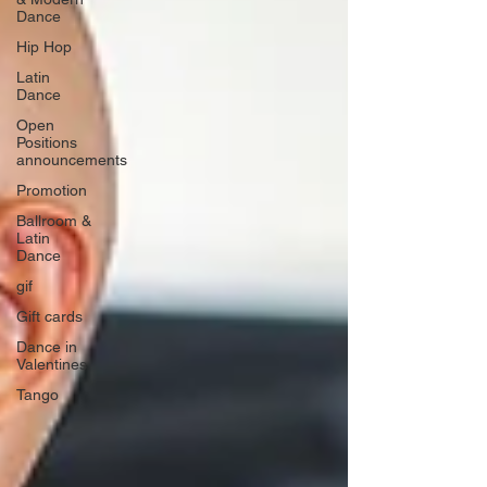
Dance
Hip Hop
Latin
Dance
Open
Positions
announcements
Promotion
Ballroom &
Latin
Dance
gif
Gift cards
Dance in
Valentines
Tango