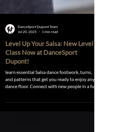
DanceSport Dupont Team
Jul 20, 2025
1 min read
Level Up Your Salsa: New Level 2
Class Now at DanceSport
Dupont!
learn essential Salsa dance footwork, turns,
and patterns that get you ready to enjoy any
dance floor. Connect with new people in a fun,
supportive environment that encourages
growth and joy.