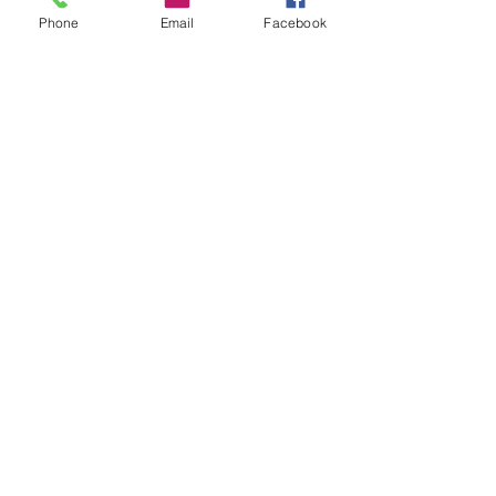
Phone
Email
Facebook