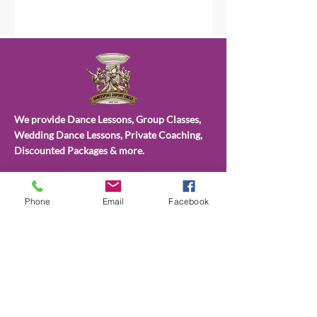
We provide Dance Lessons, Group Classes,
Wedding Dance Lessons, Private Coaching,
Discounted Packages & more.
Choose from different types of class
packages, payment plans and subscriptions.
Phone
Email
Facebook
All available on our website.
CONTACT
US
(202)596-4860