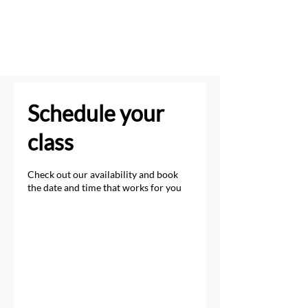
Schedule your
class
Check out our availability and book
the date and time that works for you