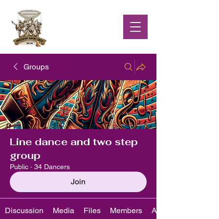
Groups
Line dance and two step
group
Public
·
34 Dancers
Join
Discussion
Media
Files
Members
About