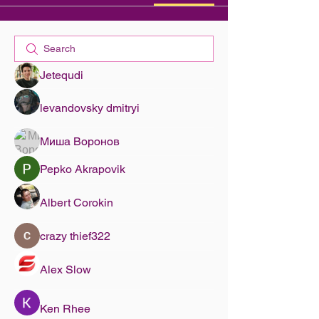
Jetequdi
levandovsky dmitryi
Миша Воронов
Pepko Akrapovik
Albert Corokin
crazy thief322
Alex Slow
Ken Rhee