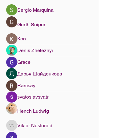
Sergio Marquina
Gerth Sniper
Ken
Denis Zheleznyi
Grace
Дарья Шайденкова
Ramsay
svatoslavsvatr
Hench Ludwig
Viktor Nesteroid
Viktor Nesteroid