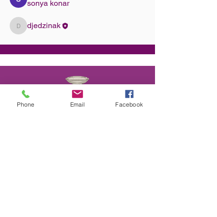
sonya konar
djedzinak
djedzinak
Phone
Email
Facebook
We provide Dance Lessons, Group Classes,
Wedding Dance Lessons, Private Coaching,
Discounted Packages & more.
Choose from different types of class
packages, payment plans and subscriptions.
All available on our website.
CONTACT