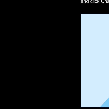
and click Ch