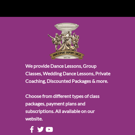
We provide Dance Lessons, Group
Classes, Wedding Dance Lessons, Private
Coaching, Discounted Packages & more.
Choose from different types of class
packages, payment plans and
subscriptions. All available on our
website.