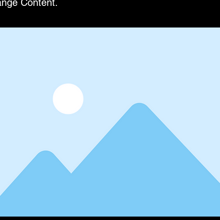
ange Content.