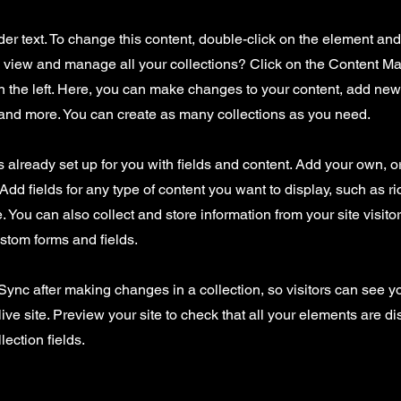
der text. To change this content, double-click on the element an
o view and manage all your collections? Click on the Content Ma
 the left. Here, you can make changes to your content, add new 
nd more. You can create as many collections as you need.
is already set up for you with fields and content. Add your own, o
Add fields for any type of content you want to display, such as ri
 You can also collect and store information from your site visito
stom forms and fields.
 Sync after making changes in a collection, so visitors can see 
live site. Preview your site to check that all your elements are d
lection fields.