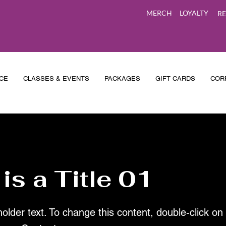
MERCH
LOYALTY
RE
CE
CLASSES & EVENTS
PACKAGES
GIFT CARDS
COR
 is a Title 01
holder text. To change this content, double-click o