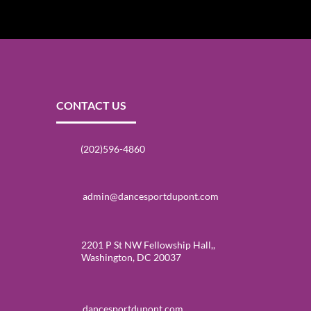
CONTACT US
(202)596-4860
admin@dancesportdupont.com
2201 P St NW Fellowship Hall,,
Washington, DC 20037
dancesportdupont.com