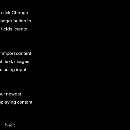
d click Change
nager button in
fields, create
r import content
ch text, images,
rs using input
your newest
isplaying content
Next