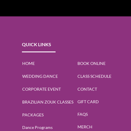
QUICK LINKS
HOME
BOOK ONLINE
WEDDING DANCE
CLASS SCHEDULE
CORPORATE EVENT
CONTACT
GIFT CARD
BRAZILIAN ZOUK CLASSES
FAQS
PACKAGES
MERCH
Dance Programs