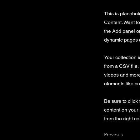
This is placehol
Content. Want t
the Add panel on
dynamic pages a
Your collection 
from a CSV file. 
videos and more.
elements like cu
Be sure to click
content on your 
from the right col
Previous