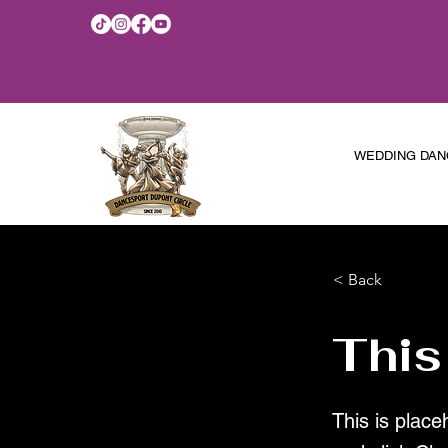
WEDDING DAN
< Back
This
This is place