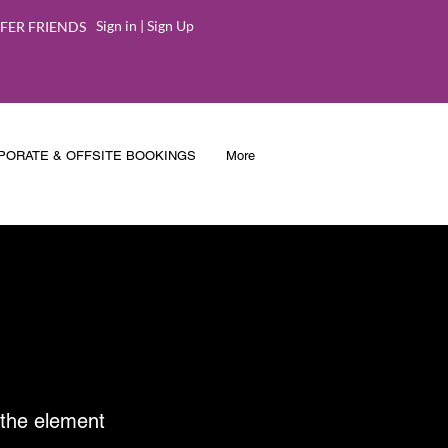
Sign in | Sign Up
FER FRIENDS
PORATE & OFFSITE BOOKINGS
More
n the element