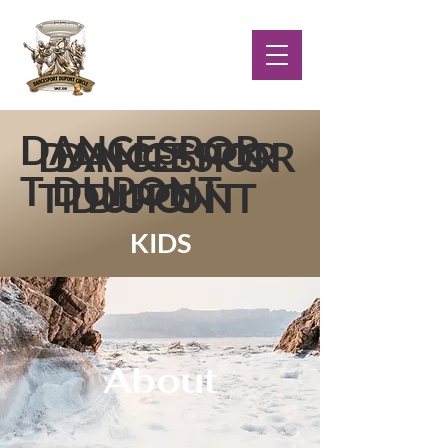
DANCESPOR
DANCESPOR
DANCESPOR
T DUPONT
T DUPONT
T DUPONT
KIDS
About