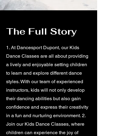
The Full Story
1. At Dancesport Dupont, our Kids
Dance Classes are all about providing
a lively and enjoyable setting children
to learn and explore different dance
styles. With our team of experienced
instructors, kids will not only develop
their dancing abilities but also gain
confidence and express their creativity
in a fun and nurturing environment. 2.
Join our Kids Dance Classes, where
children can experience the joy of