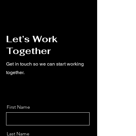
Let’s Work
Together
Get in touch so we can start working
together.
First Name
Last Name