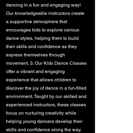
dancing in a fun and engaging way!
Our knowledgeable instructors create
a supportive atmosphere that
encourages kids to explore various
dance styles, helping them to build
their skills and confidence as they
express themselves through
movement. 3. Our Kids Dance Classes
offer a vibrant and engaging
experience that allows children to
discover the joy of dance in a fun-filled
environment. Taught by our skilled and
experienced instructors, these classes
focus on nurturing creativity while
helping young dancers develop their
skills and confidence along the way.