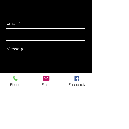
Email
Message
Phone
Email
Facebook
Send