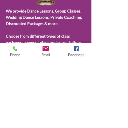
We provide Dance Lessons, Group Classes,
Wedding Dance Lessons, Private Coaching,
Discounted Packages & more.
Choose from different types of class
packages, payment plans and subscriptions.
All available on our website.
Phone
Email
Facebook
CONTACT
US
(202)596-4860
admin@dancesportdupont.com
2201 P St NW Fellowship Hall,,
Washington, DC 20037
dancesportdupont.com