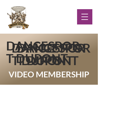
DANCESPOR
DANCESPOR
DANCESPOR
T DUPONT
T DUPONT
T DUPONT
VIDEO MEMBERSHIP