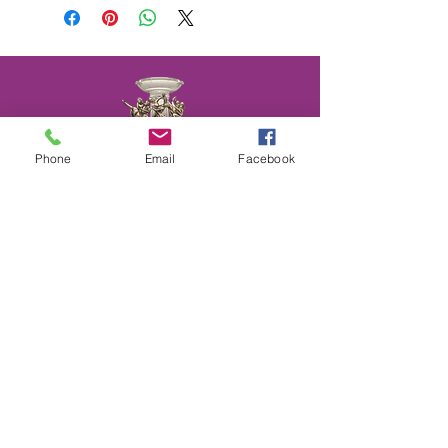
Phone
Email
Facebook
We provide Dance Lessons, Group Classes,
Wedding Dance Lessons, Private Coaching,
Discounted Packages & more.
Choose from different types of class
packages, payment plans and subscriptions.
All available on our website.
CONTACT
US
(202)596-4860