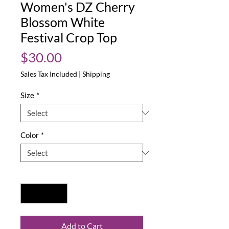
Women's DZ Cherry
Blossom White
Festival Crop Top
Price
$30.00
Sales Tax Included
|
Shipping
Size
*
Color
*
Quantity
*
Add to Cart