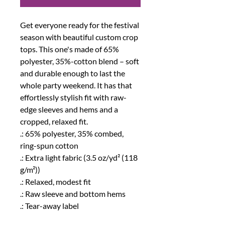
Get everyone ready for the festival 
season with beautiful custom crop 
tops. This one's made of 65% 
polyester, 35%-cotton blend – soft 
and durable enough to last the 
whole party weekend. It has that 
effortlessly stylish fit with raw-
edge sleeves and hems and a 
cropped, relaxed fit. 
.: 65% polyester, 35% combed,
ring-spun cotton
.: Extra light fabric (3.5 oz/yd² (118
g/m²))
.: Relaxed, modest fit
.: Raw sleeve and bottom hems
.: Tear-away label