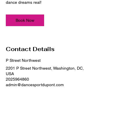
dance dreams real!
Book Now
Contact Details
P Street Northwest
2201 P Street Northwest, Washington, DC,
USA
2025964860
admin@dancesportdupont.com