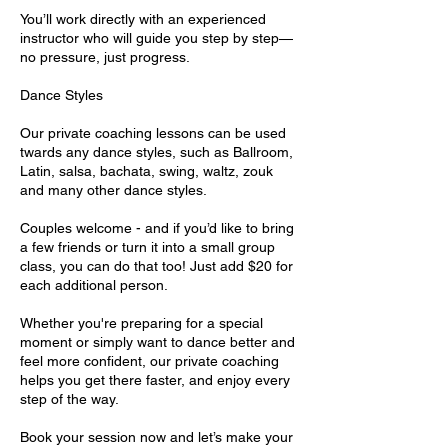
You’ll work directly with an experienced
instructor who will guide you step by step—
no pressure, just progress.
Dance Styles
Our private coaching lessons can be used
twards any dance styles, such as Ballroom,
Latin, salsa, bachata, swing, waltz, zouk
and many other dance styles.
Couples welcome - and if you’d like to bring
a few friends or turn it into a small group
class, you can do that too! Just add $20 for
each additional person.
Whether you're preparing for a special
moment or simply want to dance better and
feel more confident, our private coaching
helps you get there faster, and enjoy every
step of the way.
Book your session now and let’s make your