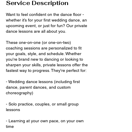
Service Description
Want to feel confident on the dance floor -
whether it’s for your first wedding dance, an
upcoming event, or just for fun? Our private
dance lessons are all about you.
These one-on-one (or one-on-two)
coaching sessions are personalized to fit
your goals, style, and schedule. Whether
you're brand new to dancing or looking to
sharpen your skills, private lessons offer the
fastest way to progress. They're perfect for:
- Wedding dance lessons (including first
dance, parent dances, and custom
choreography)
- Solo practice, couples, or small group
lessons
- Learning at your own pace, on your own
time