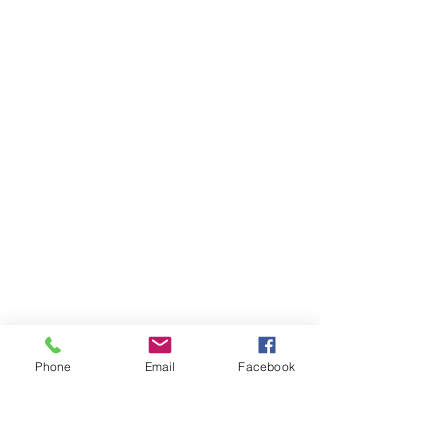
Phone
Email
Facebook