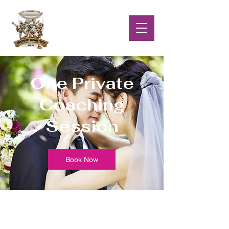
One Private
Coaching
Session
Book Now