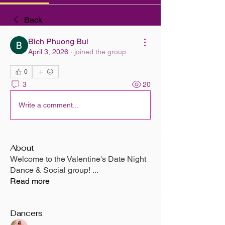
Back
Bich Phuong Bui
April 3, 2026
·
joined the group.
0
3
20
Write a comment...
About
Welcome to the Valentine's Date Night
Dance & Social group!
...
Read more
Dancers