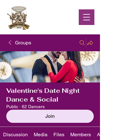
Groups
Valentine's Date Night
Dance & Social
Public
·
62 Dancers
Join
Discussion
Media
Files
Members
About