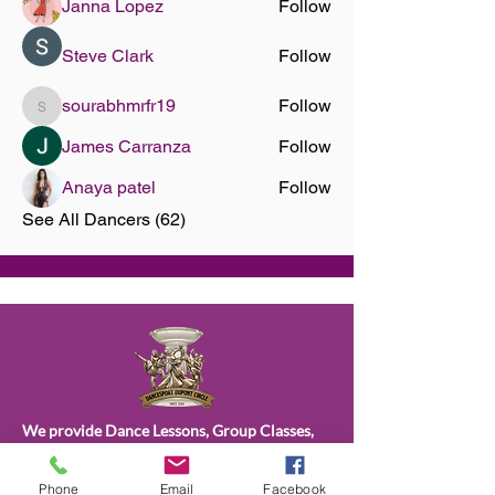
Janna Lopez
Follow
Steve Clark
Follow
sourabhmrfr19
Follow
sourabhmrfr19
James Carranza
Follow
Anaya patel
Follow
See All Dancers (62)
We provide Dance Lessons, Group Classes,
Wedding Dance Lessons, Private Coaching,
Discounted Packages & more.
Phone
Email
Facebook